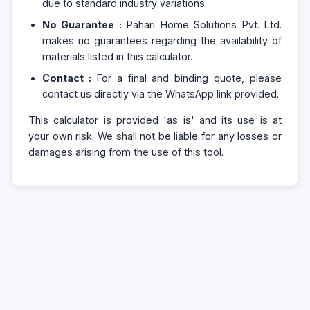
due to standard industry variations.
No Guarantee :
Pahari Home Solutions Pvt. Ltd.
makes no guarantees regarding the availability of
materials listed in this calculator.
Contact :
For a final and binding quote, please
contact us directly via the WhatsApp link provided.
This calculator is provided 'as is' and its use is at
your own risk. We shall not be liable for any losses or
damages arising from the use of this tool.