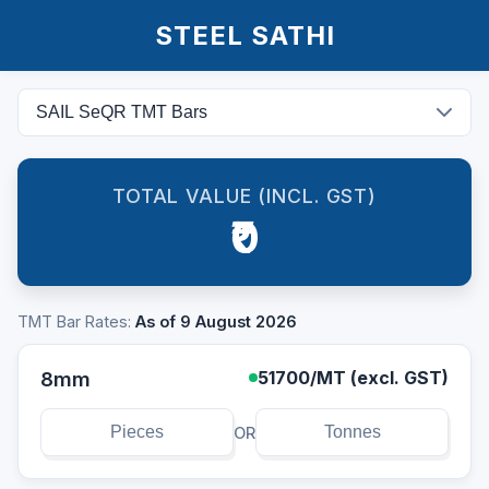
STEEL SATHI
TOTAL VALUE (INCL. GST)
₹0
TMT Bar Rates:
As of 9 August 2026
8mm
51700
/MT (excl. GST)
OR