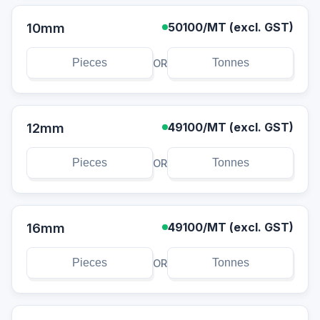
10mm
50100
/MT (excl. GST)
OR
12mm
49100
/MT (excl. GST)
OR
16mm
49100
/MT (excl. GST)
OR