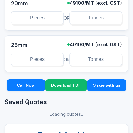
20mm
49100
/MT (excl. GST)
OR
25mm
49100
/MT (excl. GST)
OR
Call Now
Download PDF
Share with us
Saved Quotes
Loading quotes...