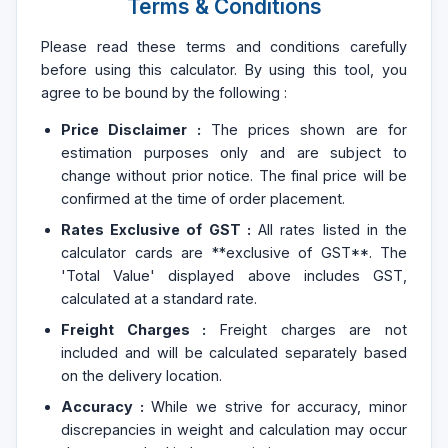
Terms & Conditions
Please read these terms and conditions carefully
before using this calculator. By using this tool, you
agree to be bound by the following :
Price Disclaimer :
The prices shown are for
estimation purposes only and are subject to
change without prior notice. The final price will be
confirmed at the time of order placement.
Rates Exclusive of GST :
All rates listed in the
calculator cards are **exclusive of GST**. The
'Total Value' displayed above includes GST,
calculated at a standard rate.
Freight Charges :
Freight charges are not
included and will be calculated separately based
on the delivery location.
Accuracy :
While we strive for accuracy, minor
discrepancies in weight and calculation may occur